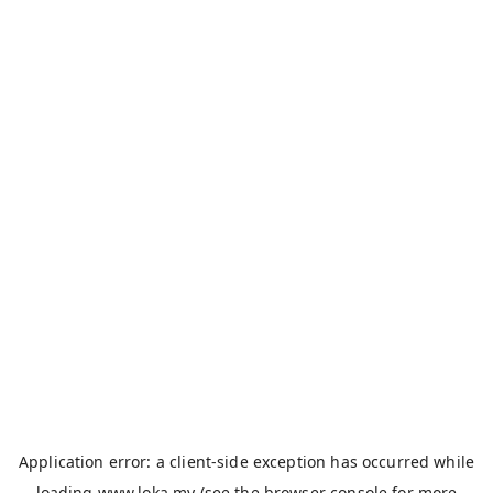
Application error: a
client
-side exception has occurred while
loading
www.loka.my
(see the
browser console
for more