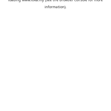
information).