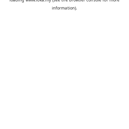
information).