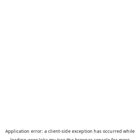
Application error: a
client
-side exception has occurred while
loading
www.loka.my
(see the
browser console
for more