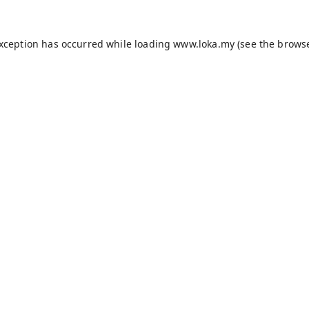
exception has occurred while loading
www.loka.my
(see the
browse