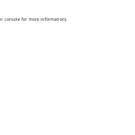
r console
for more information).