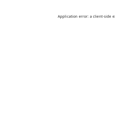
Application error: a
client
-side 