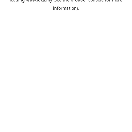
information).