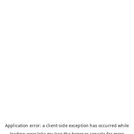
Application error: a
client
-side exception has occurred while
loading
www.loka.my
(see the
browser console
for more