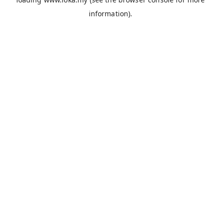
information).