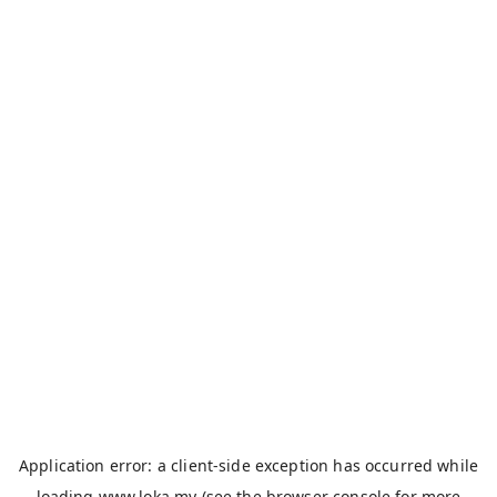
Application error: a
client
-side exception has occurred while
loading
www.loka.my
(see the
browser console
for more