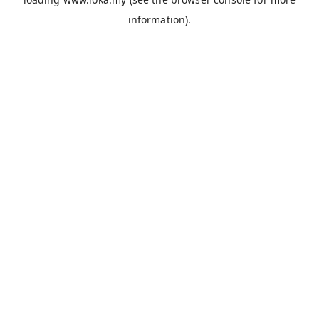
information).