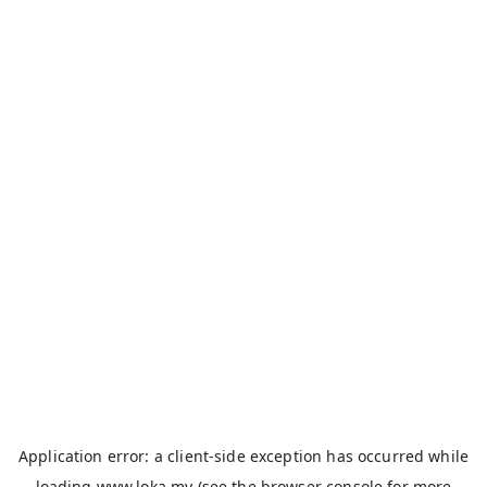
Application error: a
client
-side exception has occurred while
loading
www.loka.my
(see the
browser console
for more