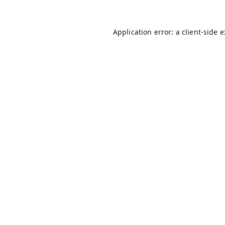
Application error: a
client
-side 