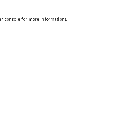
r console
for more information).