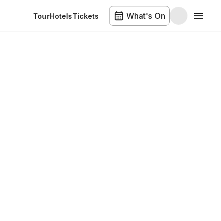
What's On
Tour
Hotels
Tickets