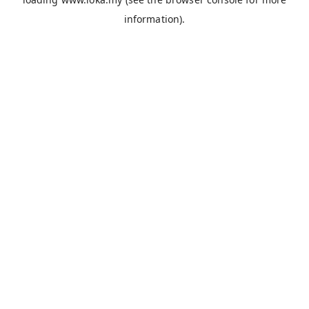
information).