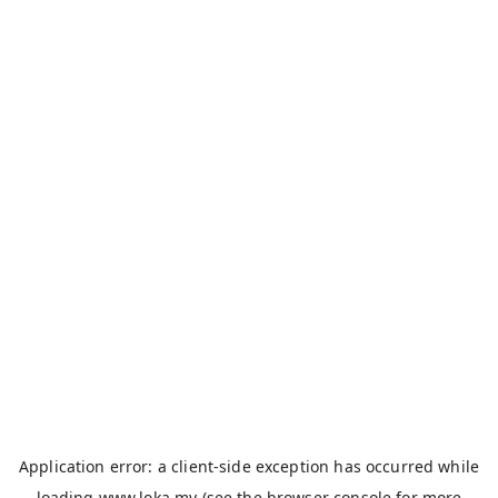
Application error: a
client
-side exception has occurred while
loading
www.loka.my
(see the
browser console
for more