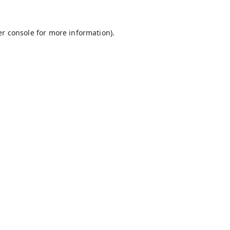
r console
for more information).