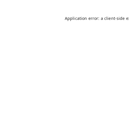
Application error: a
client
-side 