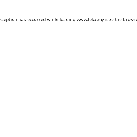
exception has occurred while loading
www.loka.my
(see the
browse