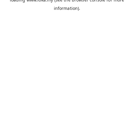
information).