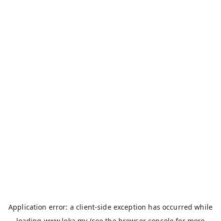
Application error: a
client
-side exception has occurred while
loading
www.loka.my
(see the
browser console
for more