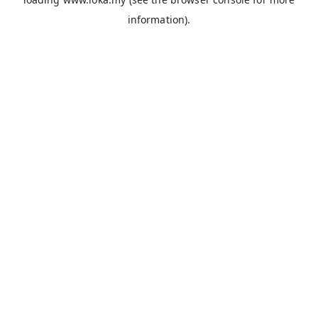
information).