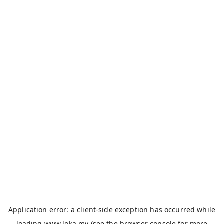
Application error: a
client
-side exception has occurred while
loading
www.loka.my
(see the
browser console
for more