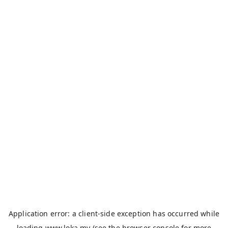
Application error: a
client
-side exception has occurred while
loading
www.loka.my
(see the
browser console
for more