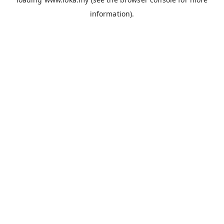
information).