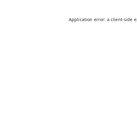
Application error: a
client
-side 