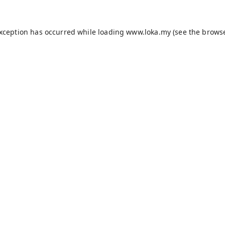
exception has occurred while loading
www.loka.my
(see the
browse