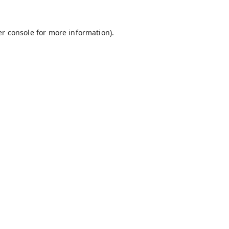
r console
for more information).