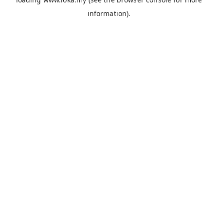
information).