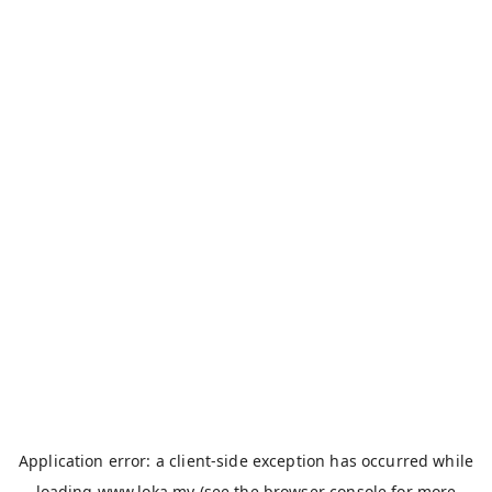
Application error: a
client
-side exception has occurred while
loading
www.loka.my
(see the
browser console
for more