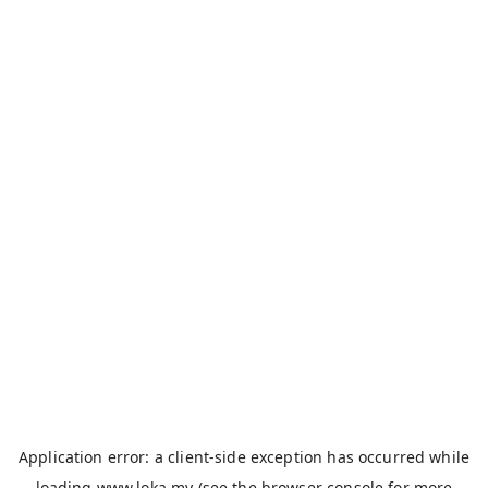
Application error: a
client
-side exception has occurred while
loading
www.loka.my
(see the
browser console
for more