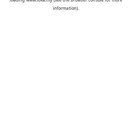
information).