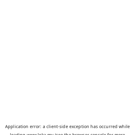
Application error: a
client
-side exception has occurred while
loading
www.loka.my
(see the
browser console
for more