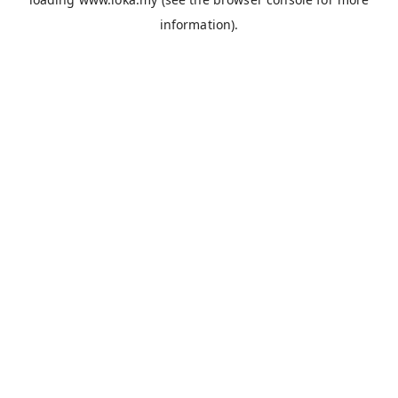
information).