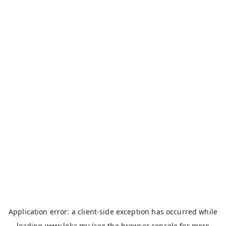
Application error: a
client
-side exception has occurred while
loading
www.loka.my
(see the
browser console
for more