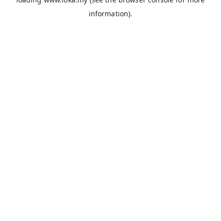
information).