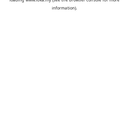
information).