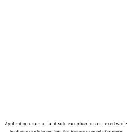
Application error: a
client
-side exception has occurred while
loading
www.loka.my
(see the
browser console
for more