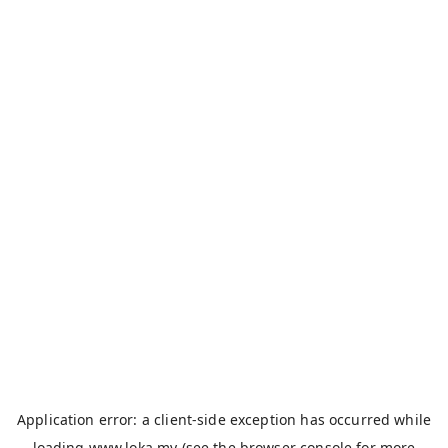
Application error: a
client
-side exception has occurred while
loading
www.loka.my
(see the
browser console
for more