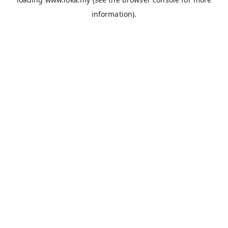
information).