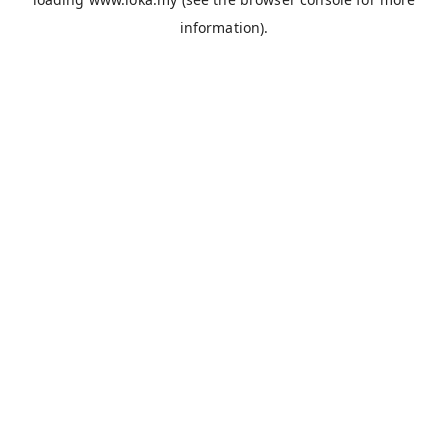
information).