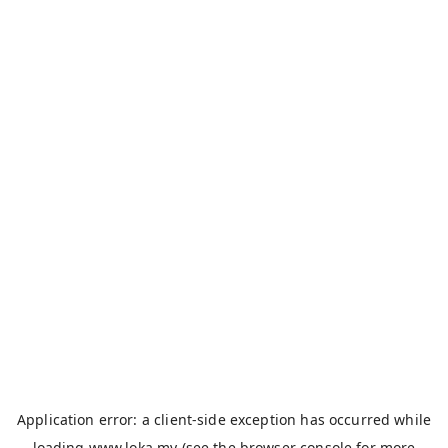
Application error: a
client
-side exception has occurred while
loading
www.loka.my
(see the
browser console
for more