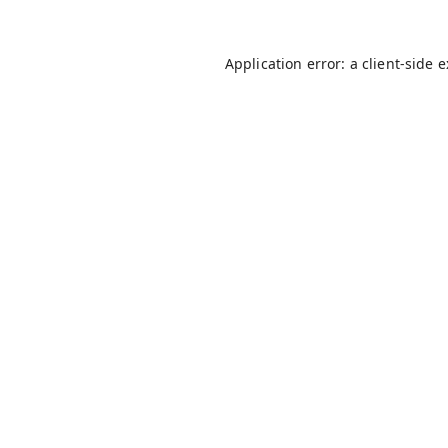
Application error: a
client
-side 