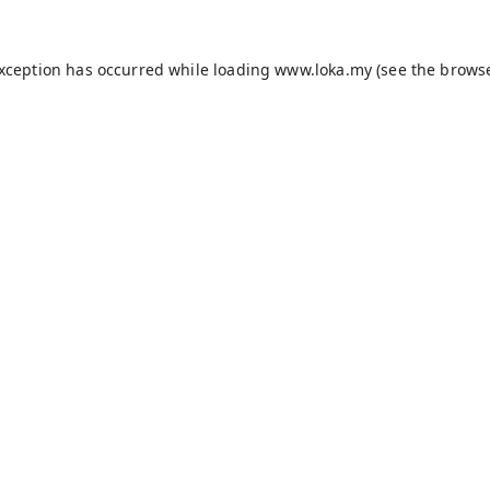
exception has occurred while loading
www.loka.my
(see the
browse