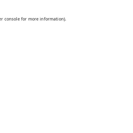
r console
for more information).