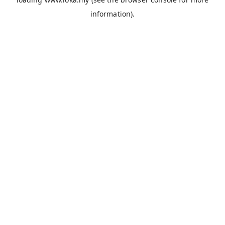
information).