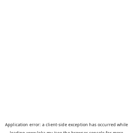
Application error: a
client
-side exception has occurred while
loading
www.loka.my
(see the
browser console
for more