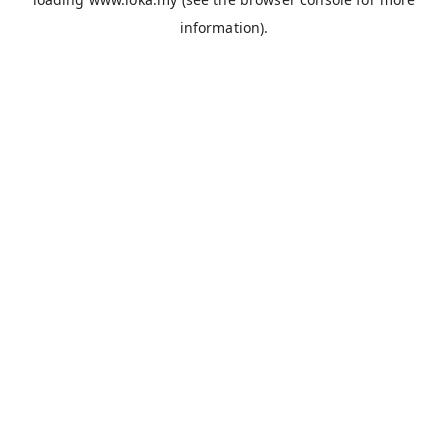
information).