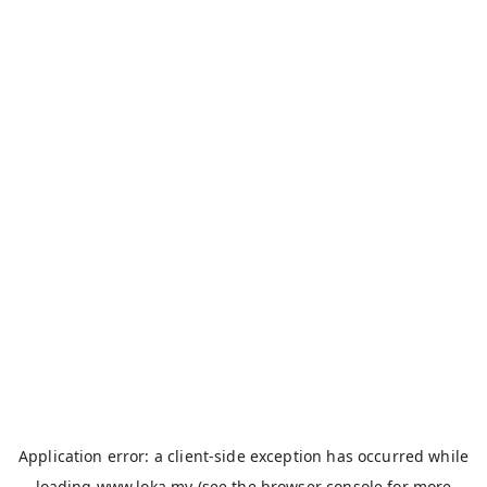
Application error: a
client
-side exception has occurred while
loading
www.loka.my
(see the
browser console
for more