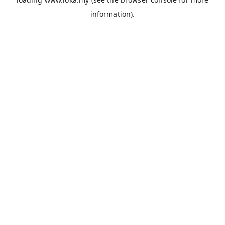
information).