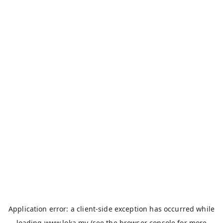
Application error: a
client
-side exception has occurred while
loading
www.loka.my
(see the
browser console
for more