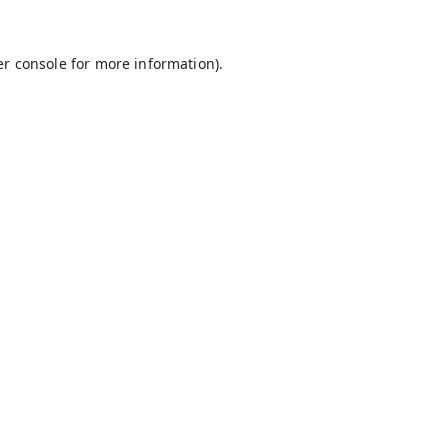
r console
for more information).