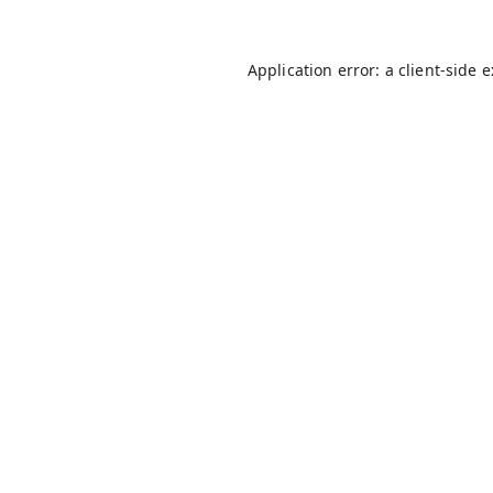
Application error: a
client
-side 