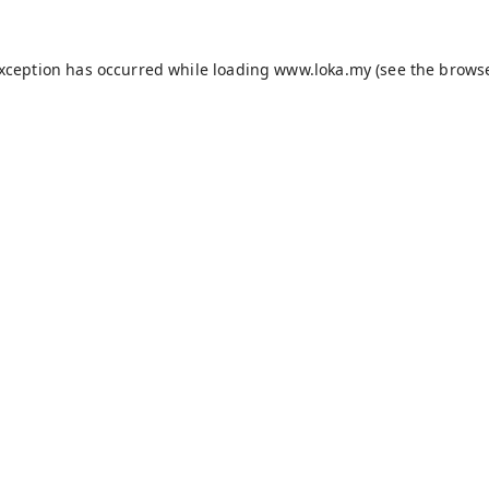
exception has occurred while loading
www.loka.my
(see the
browse