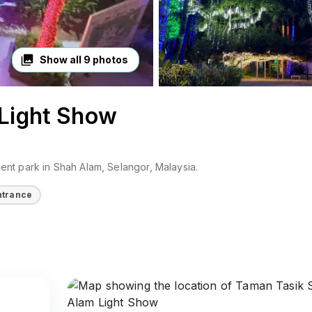
Show all
9
photos
Light Show
ent park
in
Shah Alam
, Selangor
, Malaysia
.
ntrance