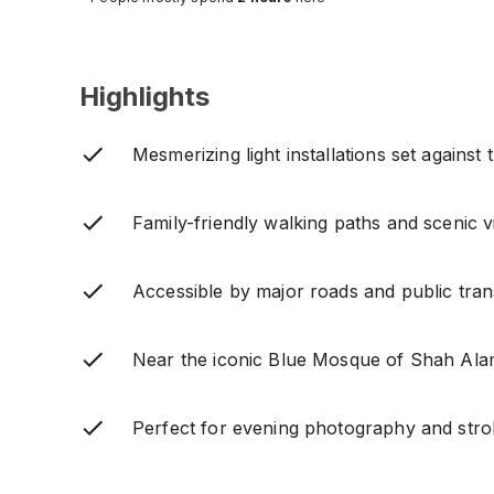
Highlights
Mesmerizing light installations set against 
Family-friendly walking paths and scenic v
Accessible by major roads and public tran
Near the iconic Blue Mosque of Shah Ala
Perfect for evening photography and strol