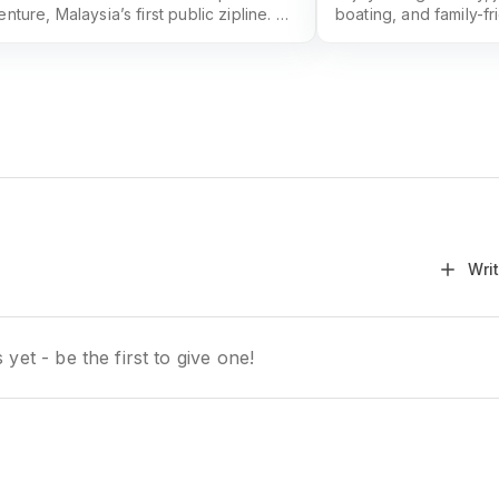
nture, Malaysia’s first public zipline. An
boating, and family-fr
rgettable outdoor thrill in Taman Tasik
recreational park in 
 Alam.
Recreational Park off
everyone.
Wri
yet - be the first to give one!