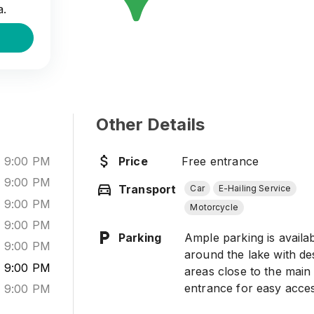
a.
Other Details
-
9:00 PM
Price
Free entrance
-
9:00 PM
Transport
Car
E-Hailing Service
-
9:00 PM
Motorcycle
-
9:00 PM
Parking
Ample parking is availa
-
9:00 PM
around the lake with de
-
9:00 PM
areas close to the main
entrance for easy acces
-
9:00 PM