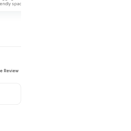
iendly spaces at this
family fun in a tropical paradise at Wet
Shah Alam. Permai
World Water Park Shah Alam, Selangor.
ers something for
te Review