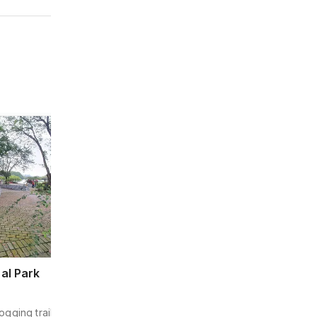
Water & Amusement Park
al Park
Wet World Water Park Shah Ala
305 m away
ogging trails, paddle
Enjoy thrilling water slides, wave pools