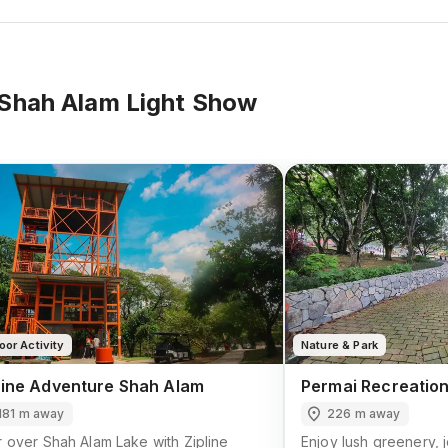
Shah Alam Light Show
oor Activity
Nature & Park
line Adventure Shah Alam
Permai Recreation
181 m away
226 m away
 over Shah Alam Lake with Zipline
Enjoy lush greenery, j