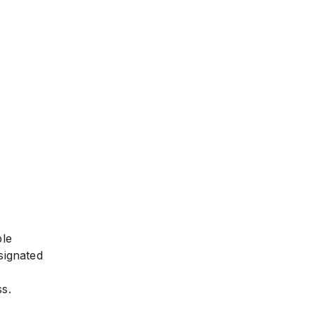
ble
signated
s.