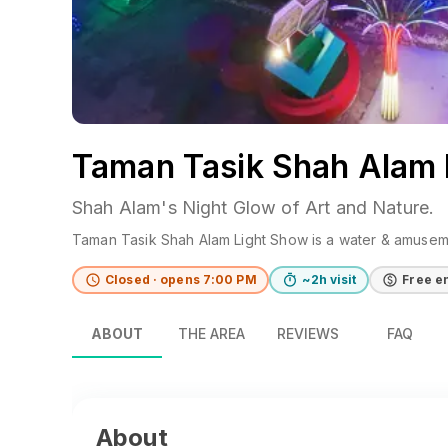
Taman Tasik Shah Alam 
Shah Alam's Night Glow of Art and Nature.
Taman Tasik Shah Alam Light Show
is a
water & amusem
Closed · opens 7:00 PM
~2h visit
Free e
ABOUT
THE AREA
REVIEWS
FAQ
About