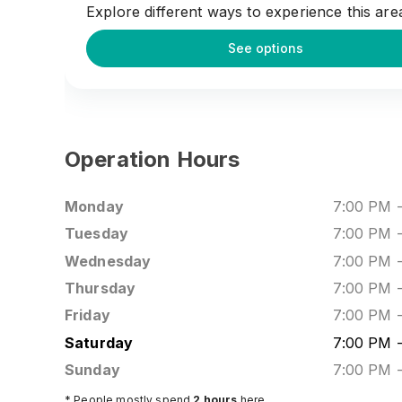
Explore different ways to experience this are
See options
Operation Hours
Monday
7:00 PM
Tuesday
7:00 PM
Wednesday
7:00 PM
Thursday
7:00 PM
Friday
7:00 PM
Saturday
7:00 PM
Sunday
7:00 PM
* People mostly spend
2
hours
here