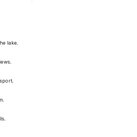
the lake.
iews.
sport.
m.
ls.