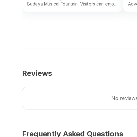
Budaya Musical Fountain. Visitors can enjoy
Adve
the water and light show for free.
unfo
Shah
Reviews
No reviews 
Frequently Asked Questions