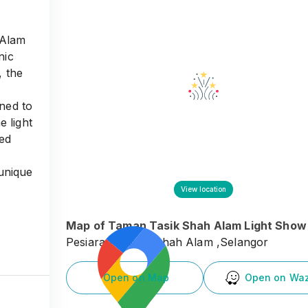
 Alam
nic
, the
gned to
e light
ped
 unique
ds, and
View location
Map of
Taman Tasik Shah Alam Light Show
Pesiaran Tasek, Shah Alam ,Selangor
Open on Map
Open on Wa