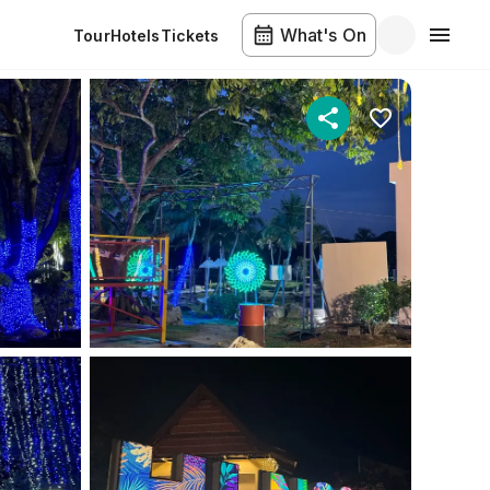
What's On
Tour
Hotels
Tickets