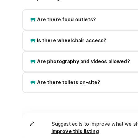
Are there food outlets?
Is there wheelchair access?
Are photography and videos allowed?
Are there toilets on-site?
Suggest edits to improve what we s
Improve this listing