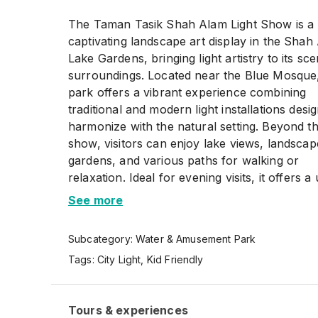
The Taman Tasik Shah Alam Light Show is a
captivating landscape art display in the Shah
Lake Gardens, bringing light artistry to its sce
surroundings. Located near the Blue Mosque
park offers a vibrant experience combining
traditional and modern light installations desi
harmonize with the natural setting. Beyond th
show, visitors can enjoy lake views, landsca
gardens, and various paths for walking or
relaxation. Ideal for evening visits, it offers a
outdoor attraction suitable for families, frien
See more
solo explorers.
Subcategory:
Water & Amusement Park
Tags:
City Light
,
Kid Friendly
Tours & experiences