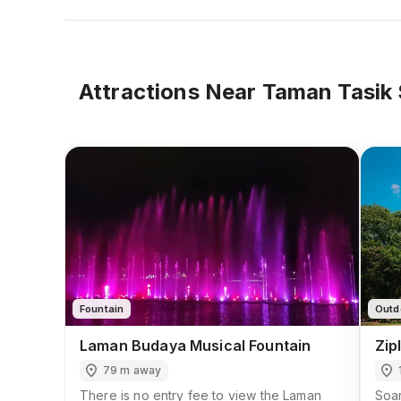
Attractions Near
Taman Tasik 
Fountain
Outd
Laman Budaya Musical Fountain
Zip
79 m away
There is no entry fee to view the Laman
Soar