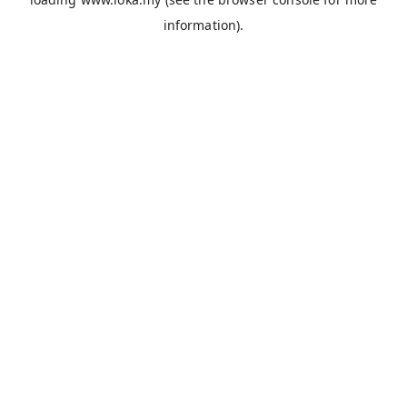
information).