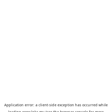
Application error: a
client
-side exception has occurred while
loading
www.loka.my
(see the
browser console
for more