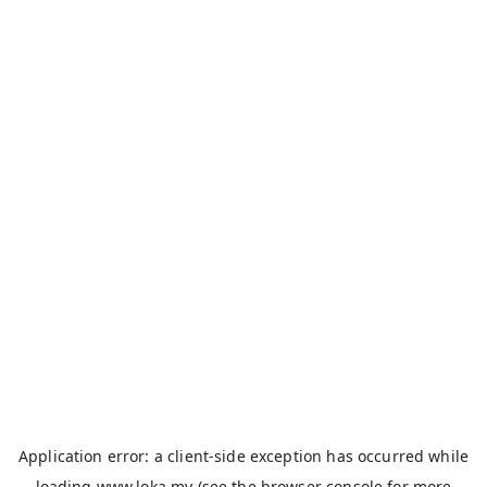
Application error: a
client
-side exception has occurred while
loading
www.loka.my
(see the
browser console
for more