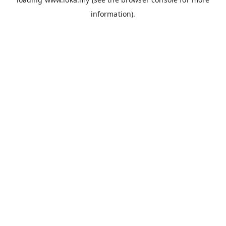
information).