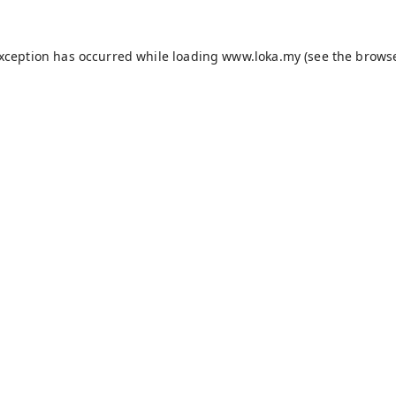
exception has occurred while loading
www.loka.my
(see the
browse