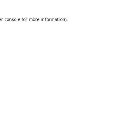
r console
for more information).