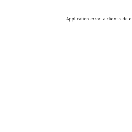
Application error: a
client
-side 