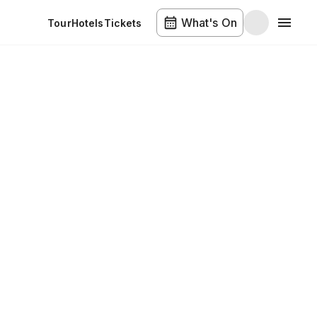
What's On
Tour
Hotels
Tickets