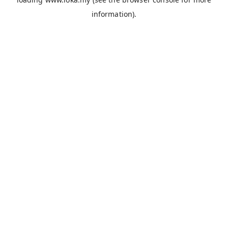
information).