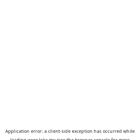
Application error: a
client
-side exception has occurred while
loading
www.loka.my
(see the
browser console
for more