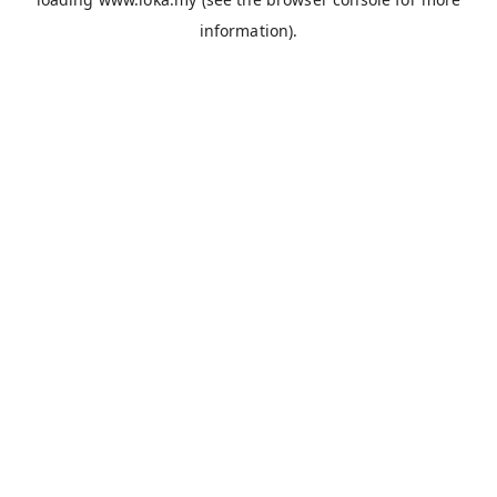
information).