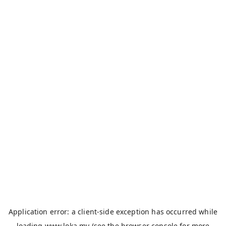
Application error: a
client
-side exception has occurred while
loading
www.loka.my
(see the
browser console
for more