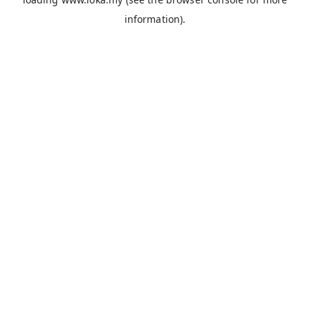
information).