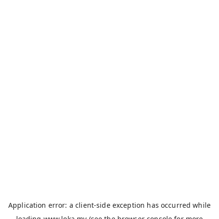
Application error: a
client
-side exception has occurred while
loading
www.loka.my
(see the
browser console
for more