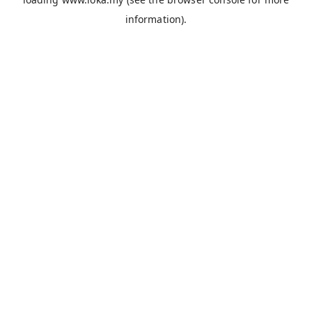
information).