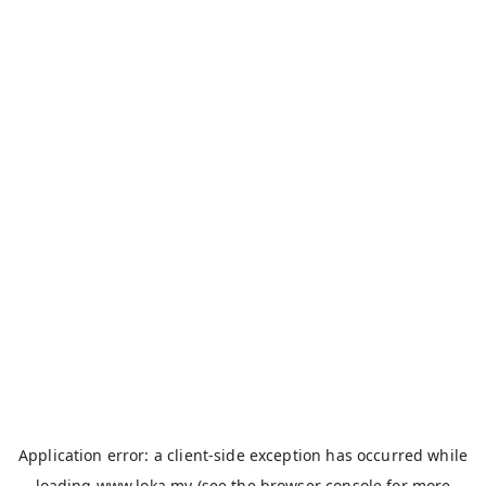
Application error: a
client
-side exception has occurred while
loading
www.loka.my
(see the
browser console
for more