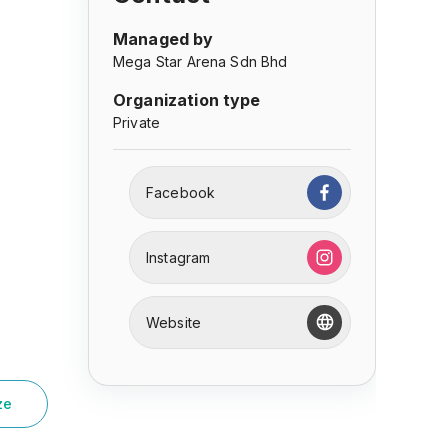
Managed by
Mega Star Arena Sdn Bhd
Organization type
Private
Facebook
Instagram
Website
ze