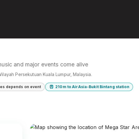
music and major events come alive
Wilayah Persekutuan Kuala Lumpur
, Malaysia
.
ces depends on event
210m to AirAsia-Bukit Bintang station