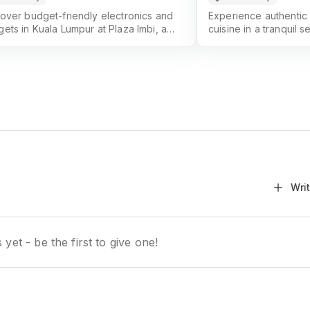
over budget-friendly electronics and
Experience authentic
ets in Kuala Lumpur at Plaza Imbi, a
cuisine in a tranquil s
rite for tech lovers and savvy
Kuala Lumpur's premie
ppers.
Wri
yet - be the first to give one!