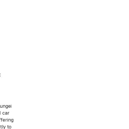
t
Sungei
l car
ffering
tly to