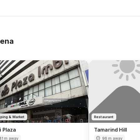
rena
ping & Market
Restaurant
i Plaza
Tamarind Hill
41 m away
96 m away