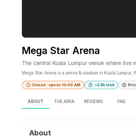
Mega Star Arena
The central Kuala Lumpur venue where live 
Mega Star Arena
is a
arena & stadium
in
Kuala Lumpur
, 
Closed · opens 10:00 AM
~2.5h visit
Pri
ABOUT
THE AREA
REVIEWS
FAQ
About