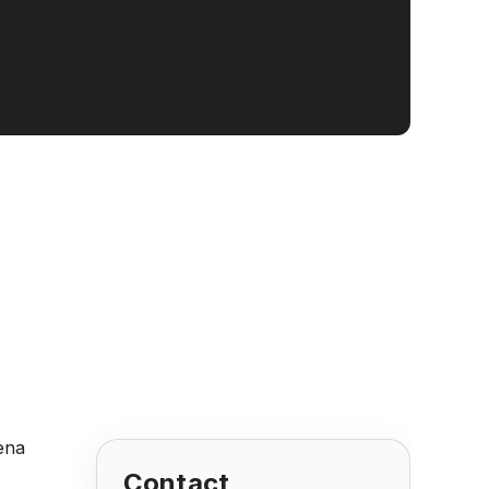
Contact