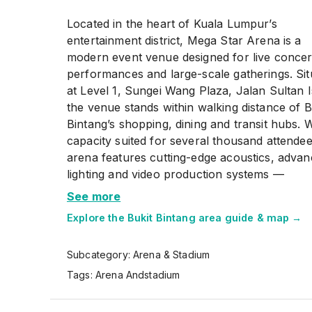
Located in the heart of Kuala Lumpur’s
entertainment district, Mega Star Arena is a
modern event venue designed for live concer
performances and large-scale gatherings. Sit
at Level 1, Sungei Wang Plaza, Jalan Sultan I
the venue stands within walking distance of B
Bintang’s shopping, dining and transit hubs. W
capacity suited for several thousand attendee
arena features cutting-edge acoustics, adva
lighting and video production systems —
technologies that support local and internati
See more
shows alike. Over the years the venue has h
Explore the
Bukit Bintang
area guide & map →
major concerts, fan meets and cultural event
making it a key destination for music lovers 
Subcategory:
Arena & Stadium
event-goers. Access is convenient via the mo
or MRT, and if you’re driving there are parki
Tags:
Arena Andstadium
options in the surrounding shopping complex
Whether you arrive early to enjoy the nearb