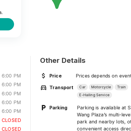
to the
etting
a.
Other Details
-
6:00 PM
Price
Prices depends on even
-
6:00 PM
Transport
Car
Motorcycle
Train
-
6:00 PM
E-Hailing Service
-
6:00 PM
Parking
Parking is available at 
-
6:00 PM
Wang Plaza’s multi-leve
CLOSED
park and nearby lots, o
convenient access direc
CLOSED