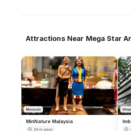
Attractions Near
Mega Star A
Museum
Shop
MinNature Malaysia
Imb
29 m away