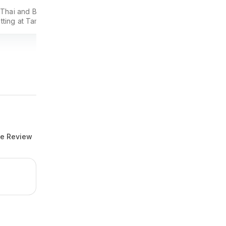
 Thai and Burmese
PARKROYAL COLLECTION Kuala Lumpu
etting at Tamarind Hill,
offers central serviced suites and hotel
r dining destination.
rooms with flexible stays, kitchenette
options, and easy access to KL city
conveniences.
te Review