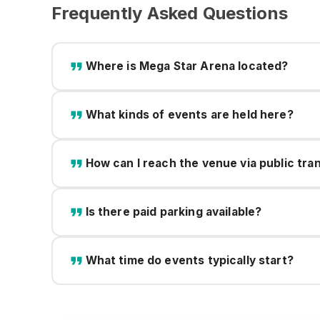
Frequently Asked Questions
Where is Mega Star Arena located?
What kinds of events are held here?
How can I reach the venue via public tra
Is there paid parking available?
What time do events typically start?