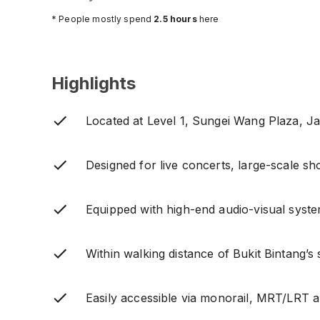
* People mostly spend
2.5
hours
here
Highlights
Located at Level 1, Sungei Wang Plaza, Ja
Designed for live concerts, large-scale s
Equipped with high-end audio-visual syste
Within walking distance of Bukit Bintang’s
Easily accessible via monorail, MRT/LRT a