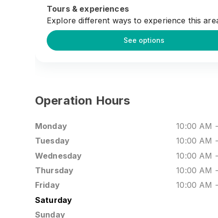
lifestyle scene or stay after for shows late in
Tours & experiences
evening, Mega Star Arena offers a dynamic s
Explore different ways to experience this are
right in Kuala Lumpur’s Golden Triangle.
See options
Operation Hours
Monday
10:00 AM
Tuesday
10:00 AM
Wednesday
10:00 AM
Thursday
10:00 AM
Friday
10:00 AM
Saturday
Sunday