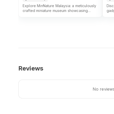
Explore MinNature Malaysia: a meticulously
Disc
crafted miniature museum showcasing
gadg
intricate 3D-printed models and advanced
favo
scale-replica techniques
sho
Reviews
No reviews 