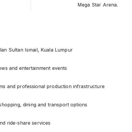
Mega Star Arena.
lan Sultan Ismail, Kuala Lumpur
hows and entertainment events
ms and professional production infrastructure
 shopping, dining and transport options
nd ride-share services