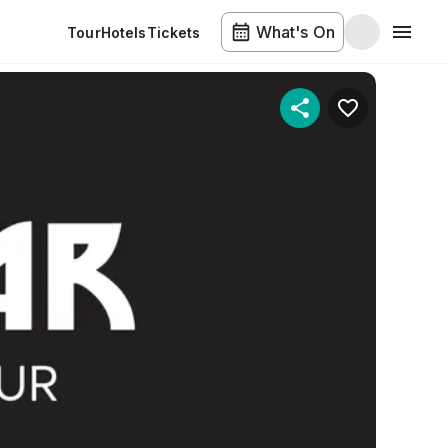
What's On
Tour
Hotels
Tickets