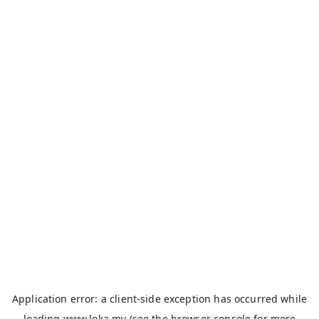
Application error: a
client
-side exception has occurred while
loading
www.loka.my
(see the
browser console
for more