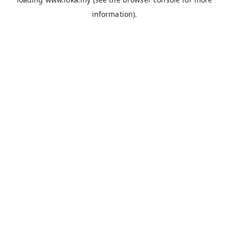
information).