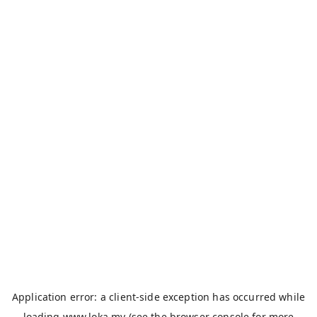
Application error: a
client
-side exception has occurred while
loading
www.loka.my
(see the
browser console
for more