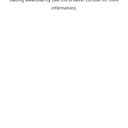
information).