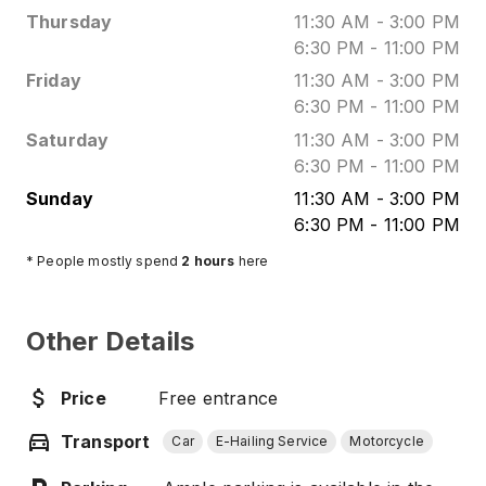
Thursday
11:30 AM
-
3:00 PM
6:30 PM
-
11:00 PM
Friday
11:30 AM
-
3:00 PM
6:30 PM
-
11:00 PM
Saturday
11:30 AM
-
3:00 PM
6:30 PM
-
11:00 PM
Sunday
11:30 AM
-
3:00 PM
6:30 PM
-
11:00 PM
* People mostly spend
2
hours
here
Other Details
Price
Free entrance
Transport
Car
E-Hailing Service
Motorcycle