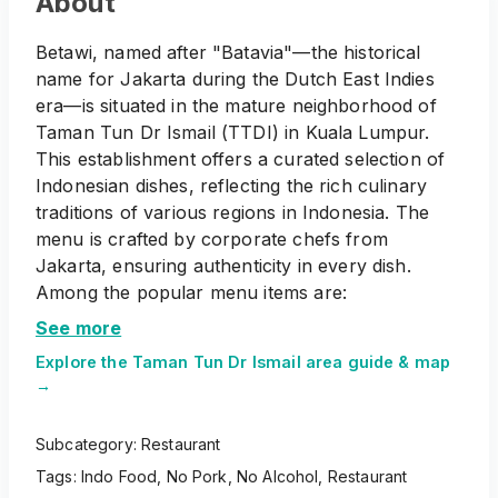
About
Betawi, named after "Batavia"—the historical
name for Jakarta during the Dutch East Indies
era—is situated in the mature neighborhood of
Taman Tun Dr Ismail (TTDI) in Kuala Lumpur.
This establishment offers a curated selection of
Indonesian dishes, reflecting the rich culinary
traditions of various regions in Indonesia. The
menu is crafted by corporate chefs from
Jakarta, ensuring authenticity in every dish.
Among the popular menu items are:
Appetizers
: A variety of traditional Indonesian
See more
starters to whet the appetite.
Explore the
Taman Tun Dr Ismail
area guide & map
Bowl of Comfort
: Soups and stews that provide
→
a warm and hearty experience.
Fresh from the Waters
: Seafood dishes
Subcategory:
Restaurant
prepared with Indonesian spices and techniques.
Tags:
Indo Food
,
No Pork
,
No Alcohol
,
Restaurant
Proteins
: Meat-based dishes showcasing the