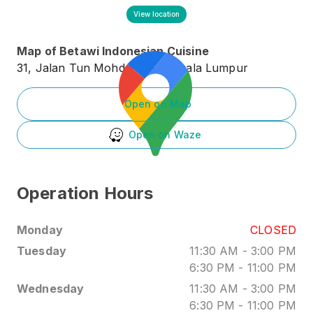
View location
Map of
Betawi Indonesian Cuisine
31, Jalan Tun Mohd Fuad 3, Kuala Lumpur
Open on Map
Open on Waze
Operation Hours
Monday
CLOSED
Tuesday
11:30 AM
-
3:00 PM
6:30 PM
-
11:00 PM
Wednesday
11:30 AM
-
3:00 PM
6:30 PM
-
11:00 PM