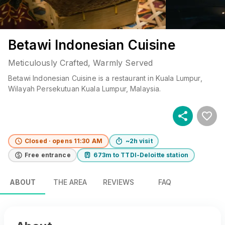
Betawi Indonesian Cuisine
Meticulously Crafted, Warmly Served
Betawi Indonesian Cuisine
is a
restaurant
in
Kuala Lumpur
,
Wilayah Persekutuan Kuala Lumpur
, Malaysia
.
Closed · opens 11:30 AM
~2h visit
Free entrance
673m to TTDI-Deloitte station
ABOUT
THE AREA
REVIEWS
FAQ