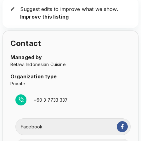
Suggest edits to improve what we show.
Improve this listing
Contact
Managed by
Betawi Indonesian Cuisine
Organization type
Private
+60 3 7733 337
Facebook