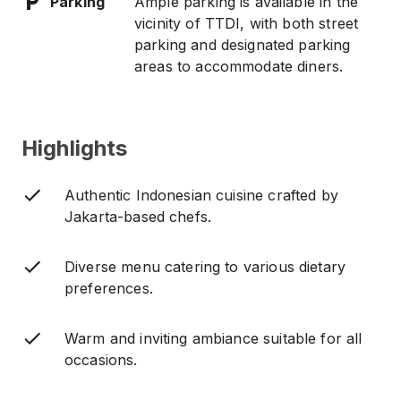
Parking
Ample parking is available in the
vicinity of TTDI, with both street
parking and designated parking
areas to accommodate diners.
Highlights
Authentic Indonesian cuisine crafted by
Jakarta-based chefs.
Diverse menu catering to various dietary
preferences.
Warm and inviting ambiance suitable for all
occasions.