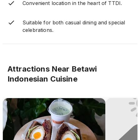
Convenient location in the heart of TTDI.
Suitable for both casual dining and special
celebrations.
Attractions Near
Betawi
Indonesian Cuisine