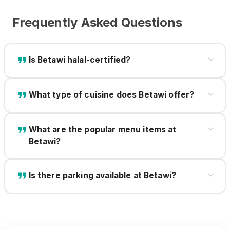
Frequently Asked Questions
Is Betawi halal-certified?
What type of cuisine does Betawi offer?
What are the popular menu items at
Betawi?
Is there parking available at Betawi?