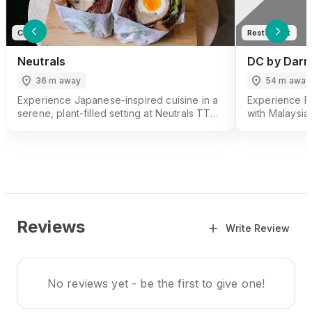
Cafe
Restaurant
Neutrals
DC by Darr
36 m away
54 m away
Experience Japanese-inspired cuisine in a
Experience F
serene, plant-filled setting at Neutrals TTDI.
with Malaysia
Enjoy specialty coffee, sandos, and more
by Darren Chi
at Neutrals TTDI.
Reviews
Write Review
No reviews yet - be the first to give one!