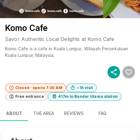
Komo Cafe
Savor Authentic Local Delights at Komo Cafe
Komo Cafe
is a
cafe
in
Kuala Lumpur
, Wilayah Persekutuan
Kuala Lumpur
, Malaysia
.
Closed · opens 7:30 AM
~1h visit
Free entrance
417m to Bandar Utama station
ABOUT
THE AREA
REVIEWS
FAQ