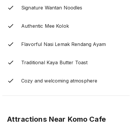
Signature Wantan Noodles
Authentic Mee Kolok
Flavorful Nasi Lemak Rendang Ayam
Traditional Kaya Butter Toast
Cozy and welcoming atmosphere
Attractions Near
Komo Cafe