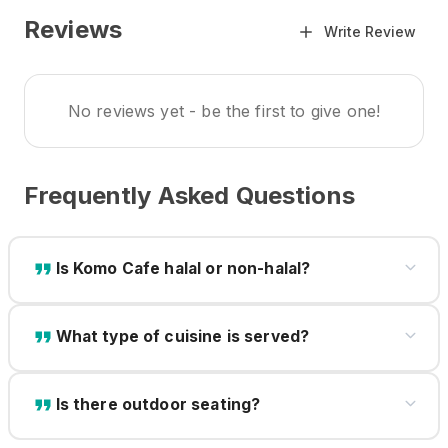
Reviews
Write Review
No reviews yet - be the first to give one!
Frequently Asked Questions
Is Komo Cafe halal or non-halal?
What type of cuisine is served?
Is there outdoor seating?