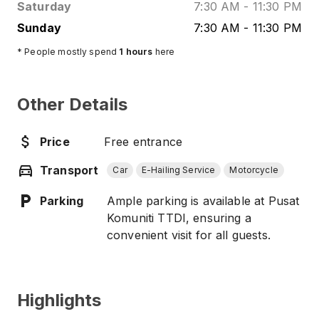
Saturday
7:30 AM
-
11:30 PM
Sunday
7:30 AM
-
11:30 PM
* People mostly spend
1
hours
here
Other Details
Price
Free entrance
Transport
Car
E-Hailing Service
Motorcycle
Parking
Ample parking is available at Pusat
Komuniti TTDI, ensuring a
convenient visit for all guests.
Highlights