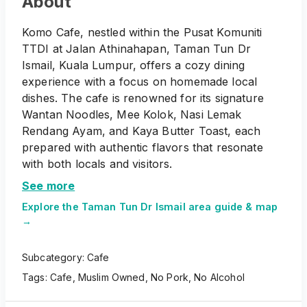
About
Komo Cafe, nestled within the Pusat Komuniti
TTDI at Jalan Athinahapan, Taman Tun Dr
Ismail, Kuala Lumpur, offers a cozy dining
experience with a focus on homemade local
dishes. The cafe is renowned for its signature
Wantan Noodles, Mee Kolok, Nasi Lemak
Rendang Ayam, and Kaya Butter Toast, each
prepared with authentic flavors that resonate
with both locals and visitors.
See more
Explore the
Taman Tun Dr Ismail
area guide & map
→
Subcategory:
Cafe
Tags:
Cafe
,
Muslim Owned
,
No Pork
,
No Alcohol