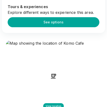
Tours & experiences
Explore different ways to experience this area.
See options
View location