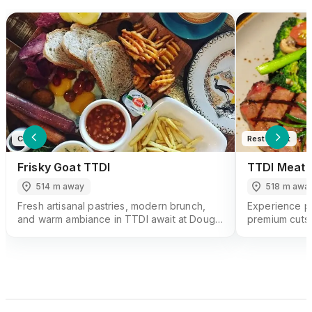
Cafe
Restaurant
Frisky Goat TTDI
TTDI Meat 
514 m away
518 m awa
Fresh artisanal pastries, modern brunch,
Experience pe
and warm ambiance in TTDI await at Dough
premium cuts 
& Dolce, a local bakery-cafe gem.
Steakhouse, a 
Kuala Lumpur