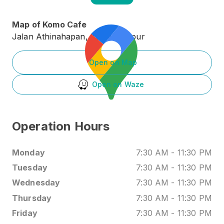
Map of
Komo Cafe
Jalan Athinahapan, Kuala Lumpur
Open on Map
Open on Waze
Operation Hours
Monday
7:30 AM
-
11:30 PM
Tuesday
7:30 AM
-
11:30 PM
Wednesday
7:30 AM
-
11:30 PM
Thursday
7:30 AM
-
11:30 PM
Friday
7:30 AM
-
11:30 PM