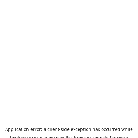
Application error: a
client
-side exception has occurred while
loading
www.loka.my
(see the
browser console
for more