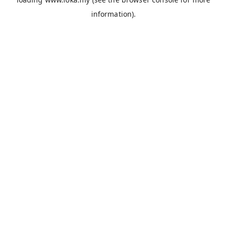
information).