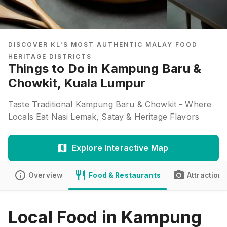
DISCOVER KL'S MOST AUTHENTIC MALAY FOOD
HERITAGE DISTRICTS
Things to Do in Kampung Baru &
Chowkit, Kuala Lumpur
Taste Traditional Kampung Baru & Chowkit - Where
Locals Eat Nasi Lemak, Satay & Heritage Flavors
Explore Interactive Map
Overview
Food & Restaurants
Attractions
Local Food in Kampung