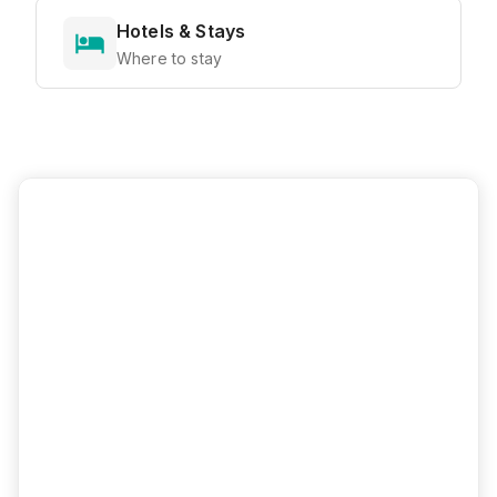
Hotels & Stays
Where to stay
Ready to Explore?
View all attractions, get directions, and
plan your perfect visit with our interactive
map
Interactive Map
Directions