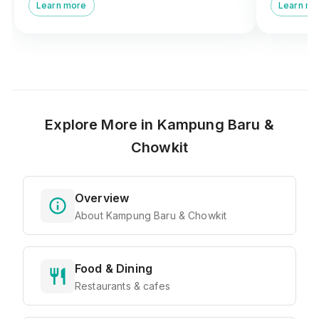
and pulut mangga next to Masjid Kampung
fragrant c
Learn more
Learn mo
Baru.
Explore More in
Kampung Baru &
Chowkit
Overview
About Kampung Baru & Chowkit
Food & Dining
Restaurants & cafes