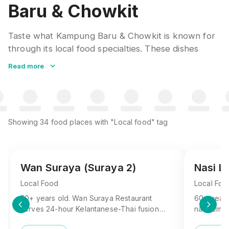
Baru & Chowkit
Taste what Kampung Baru & Chowkit is known for
through its local food specialties. These dishes
represent generations of culinary tradition, using
Read more
regional ingredients and time-honored recipes.
Asking locals for their favorites often leads to the
most rewarding discoveries.
Showing
34
food places
with "Local food" tag
Wan Suraya (Suraya 2)
Nasi L
Local Food
Local Foo
50+ years old. Wan Suraya Restaurant
60+ years
serves 24-hour Kelantanese-Thai fusion
nasi lema
with legendary nasi kukus, kerabu Maggi,
beloved lo